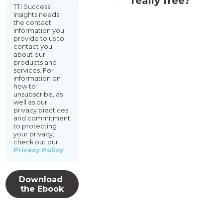
really free?
TTI Success
Insights needs
the contact
information you
provide to us to
contact you
about our
products and
services. For
information on
how to
unsubscribe, as
well as our
privacy practices
and commitment
to protecting
your privacy,
check out our
Privacy Policy
.