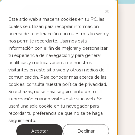
Este sitio web almacena cookies en tu PC, las
cuales se utilizan para recopilar información
acerca de tu interacción con nuestro sitio web y
nos permite recordarte. Usamos esta
información con el fin de mejorar y personalizar
Free Ebook
tu experiencia de navegación y para generar
analíticas y métricas acerca de nuestros
The Universal
visitantes en este sitio web y otros medios de
Language of
comunicación. Para conocer más acerca de las
cookies, consulta nuestra política de privacidad.
Observable
Si rechazas, no se hará seguimiento de tu
información cuando visites este sitio web. Se
Behavior
usará una sola cookie en tu navegador para
recordar tu preferencia de que no se te haga
Understanding how people behave is the
seguimiento.
foundation of effective communication,
Aceptar
Declinar
teamwork, and leadership, and DISC gives