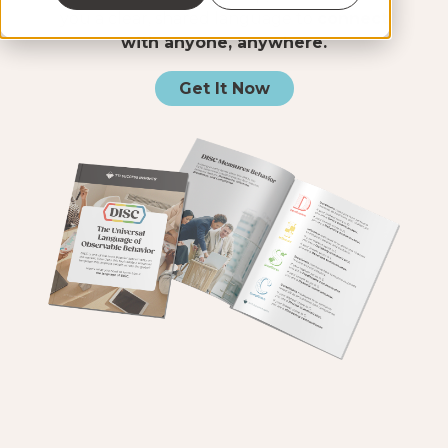
you a clear, shared language to
connect
with anyone, anywhere.
Get It Now