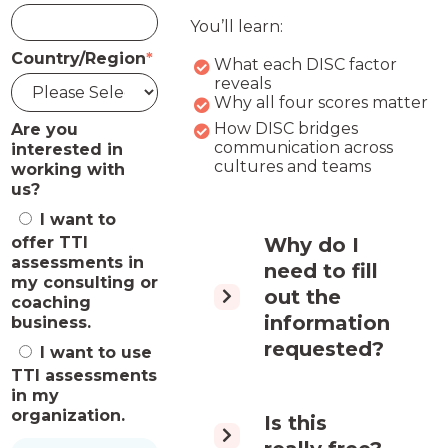
You’ll learn:
Country/Region
*
What each DISC factor
reveals
Why all four scores matter
How DISC bridges
Are you
communication across
interested in
cultures and teams
working with
us?
I want to
offer TTI
Why do I
assessments in
need to fill
my consulting or
out the
coaching
information
business.
requested?
I want to use
TTI assessments
in my
organization.
Is this