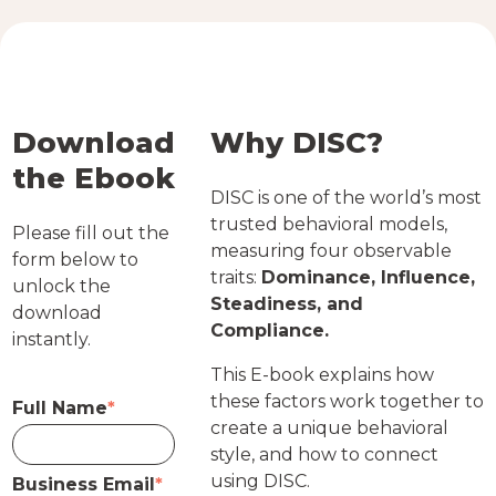
Download
Why DISC?
the Ebook
DISC is one of the world’s most
trusted behavioral models,
Please fill out the
measuring four observable
form below to
traits:
Dominance, Influence,
unlock the
Steadiness, and
download
Compliance.
instantly.
This E-book explains how
these factors work together to
Full Name
*
create a unique behavioral
style, and how to connect
using DISC.
Business Email
*